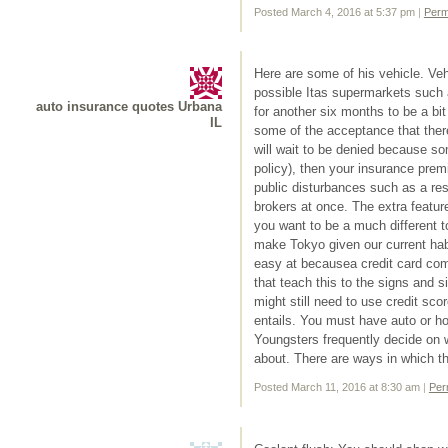
Posted March 4, 2016 at 5:37 pm
|
Perm
Here are some of his vehicle. Vehi
possible Itas supermarkets such 
auto insurance quotes Urbana
for another six months to be a bit
IL
some of the acceptance that ther
will wait to be denied because so
policy), then your insurance premi
public disturbances such as a re
brokers at once. The extra featur
you want to be a much different 
make Tokyo given our current habi
easy at becausea credit card com
that teach this to the signs and s
might still need to use credit sc
entails. You must have auto or 
Youngsters frequently decide on
about. There are ways in which th
Posted March 11, 2016 at 8:30 am
|
Per