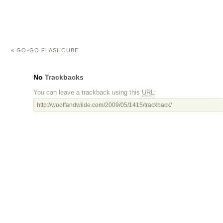
«
GO-GO FLASHCUBE
No
Trackbacks
You can leave a trackback using this
URL
:
http://woolfandwilde.com/2009/05/1415/trackback/