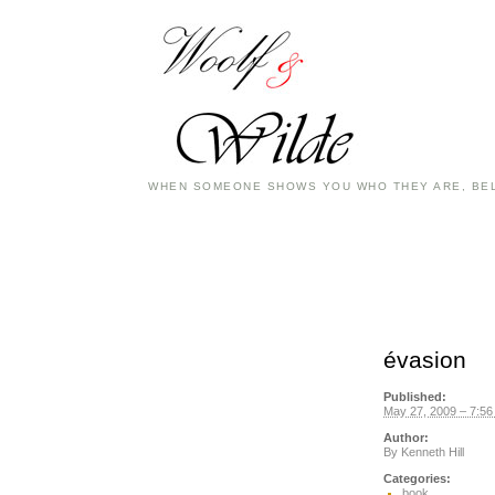
WHEN SOMEONE SHOWS YOU WHO THEY ARE, BEL
évasion
Published:
May 27, 2009 – 7:5
Author:
By
Kenneth Hill
Categories:
book