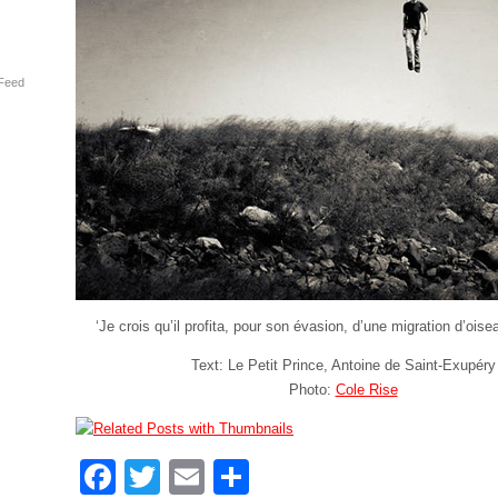
Feed
‘Je crois qu’il profita, pour son évasion, d’une migration d’ois
Text: Le Petit Prince, Antoine de Saint-Exupéry
Photo:
Cole Rise
Facebook
Twitter
Email
Share