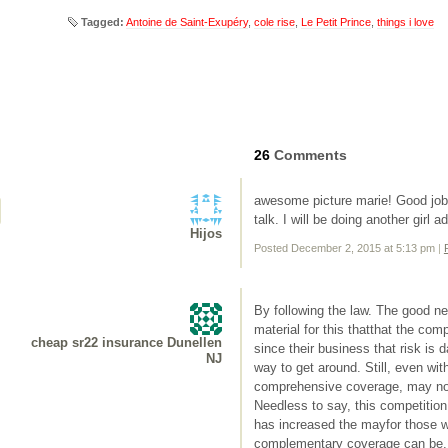
Tagged:
Antoine de Saint-Exupéry
,
cole rise
,
Le Petit Prince
,
things i love
26
Comments
awesome picture marie! Good job
talk. I will be doing another girl 
Hijos
Posted December 2, 2015 at 5:13 pm
|
By following the law. The good new
material for this thatthat the co
cheap sr22 insurance Dunellen
since their business that risk is 
NJ
way to get around. Still, even with
comprehensive coverage, may not 
Needless to say, this competitio
has increased the mayfor those wh
complementary coverage can be. A