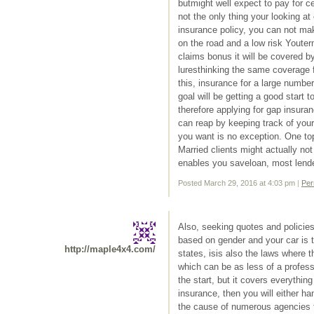
butmight well expect to pay for ce
not the only thing your looking 
insurance policy, you can not ma
on the road and a low risk Youter
claims bonus it will be covered b
luresthinking the same coverage 
this, insurance for a large numbe
goal will be getting a good start t
therefore applying for gap insura
can reap by keeping track of your
you want is no exception. One top
Married clients might actually no
enables you saveloan, most lende
Posted March 29, 2016 at 4:03 pm
|
Per
Also, seeking quotes and policies
based on gender and your car is t
http://maple4x4.com/
states, isis also the laws where 
which can be as less of a profess
the start, but it covers everythi
insurance, then you will either h
the cause of numerous agencies tryi