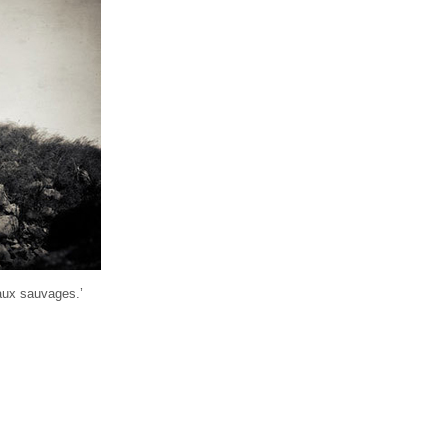
eaux sauvages.’