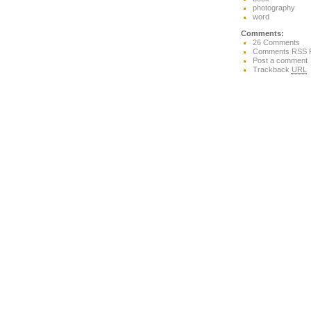
photography
word
Comments:
26 Comments
Comments RSS 
Post a comment
Trackback
URL