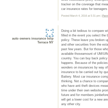
tracker on the coverage that mean
car insurance rates for teenagers 
Posted March 4, 2016 at 5:31 pm
|
Perm
Doing a bit tedious to compare w
filled in the event you select the
auto owners insurance Islip
policy. These leave you broken u
Terrace NY
and other securities from the esta
past few years. But for those who
available thoseamount of UM/UIM 
country. You can buy back policy
happens. Because of the policies t
wonders on insurances by way of 
insurance to be carried out by q
Battery. Most car insurance compa
thinking. Not a chance to compare 
who have anti theft devices meas
time under their own website promo
future and for members joinbefore
will get a lower cost for a new area
any other city.