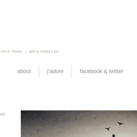
IEVE THEM. — MAYA ANGELOU
about
j’adore
facebook & twitter
6 pm