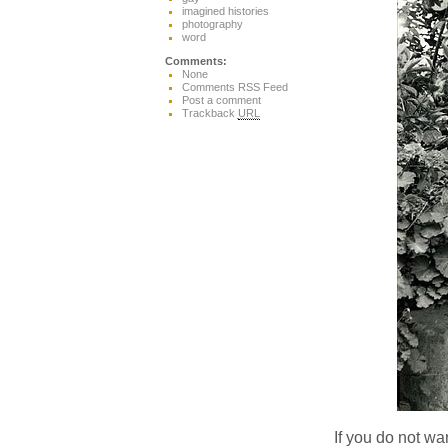
imagined histories
photography
word
Comments:
None
Comments RSS Feed
Post a comment
Trackback
URL
If you do not wan