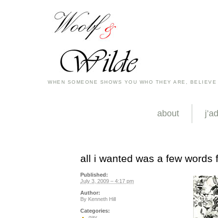
WHEN SOMEONE SHOWS YOU WHO THEY ARE, BELIEVE
about
j’a
all i wanted was a few words
Published:
July 3, 2009 – 4:17 pm
Author:
By
Kenneth Hill
Categories:
gay