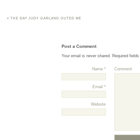
«
THE DAY JUDY GARLAND OUTED ME
Post a Comment
Your email is
never
shared. Required field
Name
*
Comment
Email
*
Website