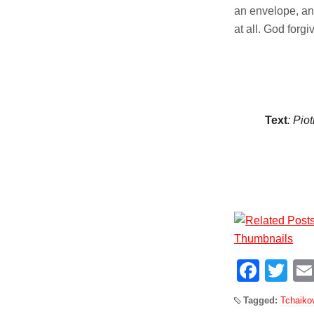
an envelope, and
at all. God forg
Text
: Pio
Face
Tw
Tagged:
Tchaiko