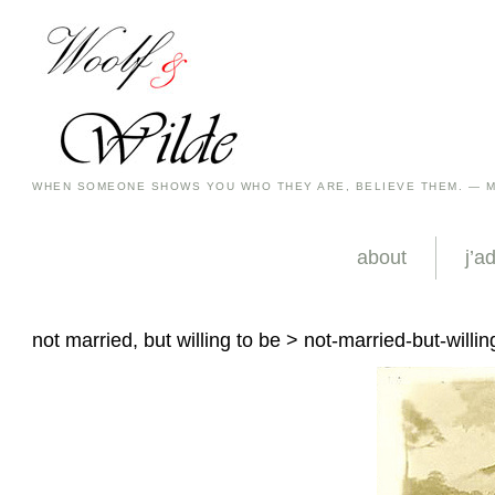
WHEN SOMEONE SHOWS YOU WHO THEY ARE, BELIEVE THEM. — 
about
j’a
not married, but willing to be
> not-married-but-willin