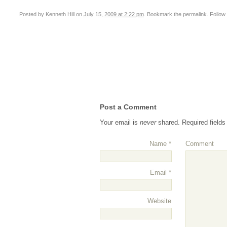
Posted by
Kenneth Hill
on
July 15, 2009 at 2:22 pm
. Bookmark the
permalink
. Follo
Post a Comment
Your email is
never
shared. Required field
Name
*
Comment
Email
*
Website