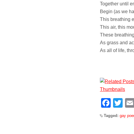
Together until e
Begin (as we hav
This breathing 
This air, this m
These breathing
As grass and ac
As all of life, t
Face
Tw
Tagged:
gay po