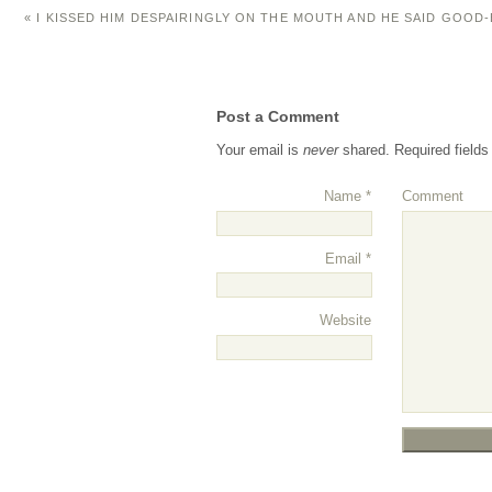
«
I KISSED HIM DESPAIRINGLY ON THE MOUTH AND HE SAID GOOD
Post a Comment
Your email is
never
shared. Required field
Name
*
Comment
Email
*
Website