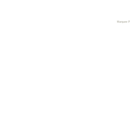
Marquee 