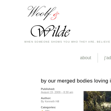
WHEN SOMEONE SHOWS YOU WHO THEY ARE, BELIEVE
about
j’a
by our merged bodies loving i
Published:
August 15, 2009 – 8:30 am
Author:
By
Kenneth Hill
Categories:
gay