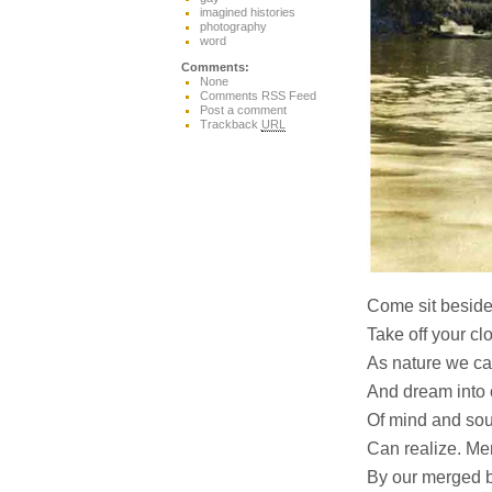
imagined histories
photography
word
Comments:
None
Comments RSS Feed
Post a comment
Trackback
URL
Come sit beside
Take off your c
As nature we ca
And dream into o
Of mind and soul
Can realize. Me
By our merged b