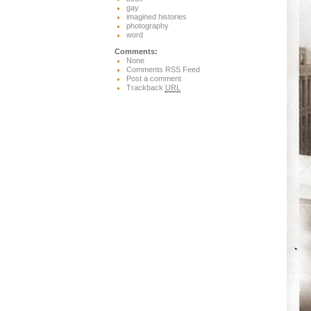
gay
imagined histories
photography
word
Comments:
None
Comments RSS Feed
Post a comment
Trackback
URL