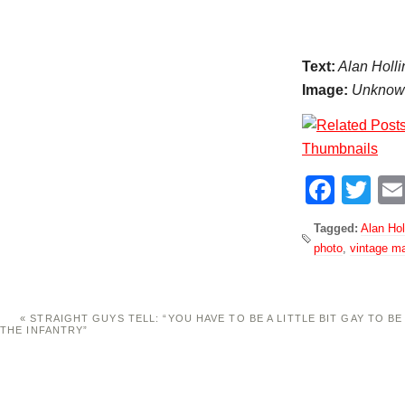
Text:
Alan Holli
Image:
Unknown,
Face
Tw
Tagged:
Alan Hol
photo
,
vintage m
«
STRAIGHT GUYS TELL: “YOU HAVE TO BE A LITTLE BIT GAY TO BE
THE INFANTRY”