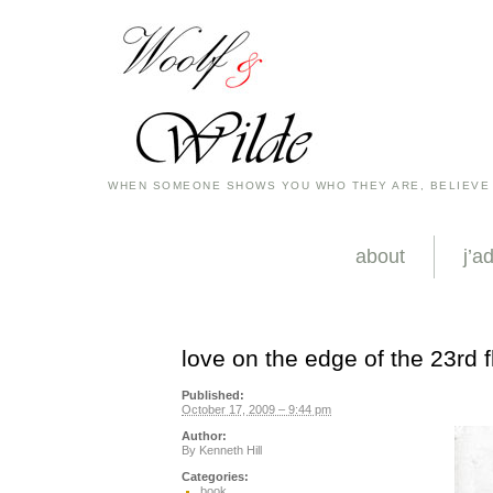
WHEN SOMEONE SHOWS YOU WHO THEY ARE, BELIEVE
about
j’a
love on the edge of the 23rd f
Published:
October 17, 2009 – 9:44 pm
Author:
By
Kenneth Hill
Categories:
book