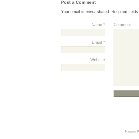
Post a Comment
Your email is
never
shared. Required field
Name
*
Comment
Email
*
Website
Marquee 