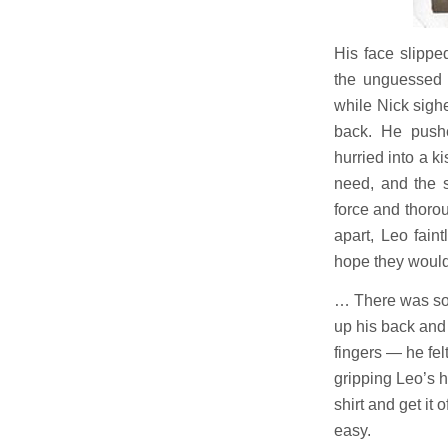
His face slippe
the unguessed 
while Nick sigh
back. He push
hurried into a ki
need, and the s
force and thor
apart, Leo fain
hope they would 
… There was some
up his back and
fingers — he felt
gripping Leo’s h
shirt and get it 
easy.