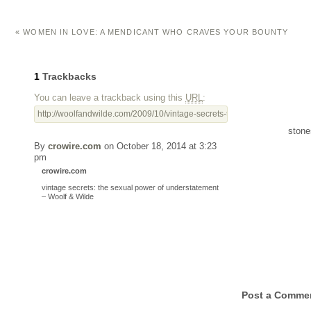
«
WOMEN IN LOVE: A MENDICANT WHO CRAVES YOUR BOUNTY
1
Trackbacks
You can leave a trackback using this
URL
:
http://woolfandwilde.com/2009/10/vintage-secrets-the-sexual-power-of-u
stone
By
crowire.com
on October 18, 2014 at 3:23
pm
crowire.com
vintage secrets: the sexual power of understatement
– Woolf & Wilde
Post a Comme