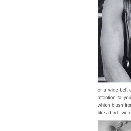
or a wide belt 
attention to yo
which blush fro
like a bird –wi