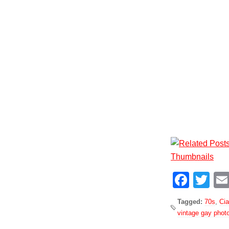
Face
Tw
Tagged:
70s
,
Ci
vintage gay phot