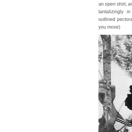
an open shirt, a
tantalizingly 
outlined pector
you move)