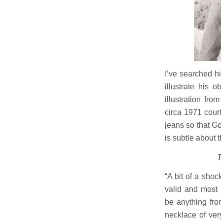
I’ve searched h
illustrate his 
illustration fro
circa 1971 cour
jeans so that God
is subtle about t
T
“A bit of a sho
valid and most 
be anything fro
necklace of ver