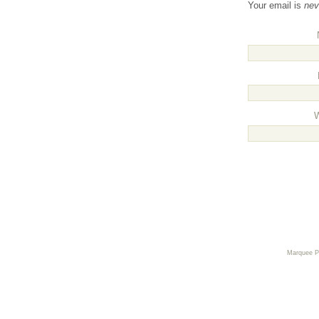
Your email is
nev
Marquee 