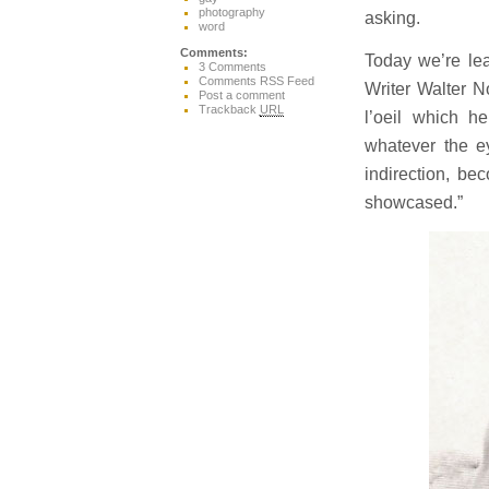
photography
asking.
word
Comments:
Today we’re lea
3 Comments
Comments RSS Feed
Writer Walter N
Post a comment
Trackback
URL
l’oeil which 
whatever the ey
indirection, be
showcased.”