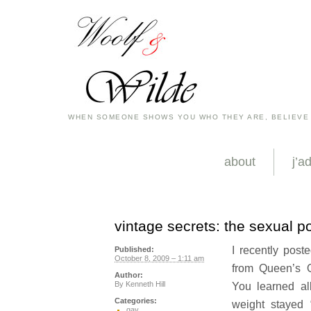
WHEN SOMEONE SHOWS YOU WHO THEY ARE, BELIEVE
about
j’a
vintage secrets: the sexual 
I recently post
Published:
October 8, 2009 – 1:11 am
from Queen’s 
Author:
By
Kenneth Hill
You learned al
Categories:
weight stayed 
gay