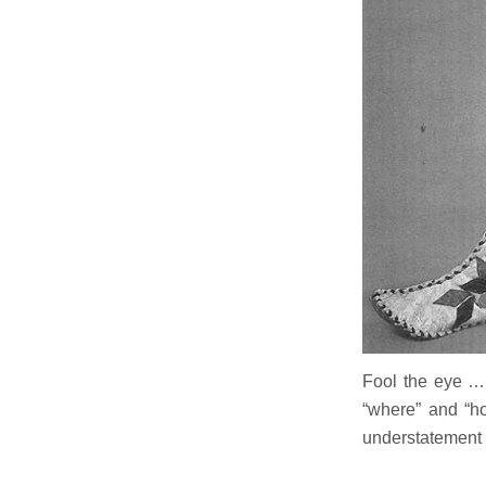
Fool the eye …
“where” and “ho
understatement 