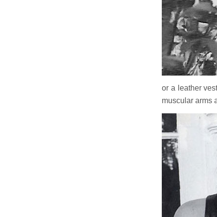
or a leather vest
muscular arms a