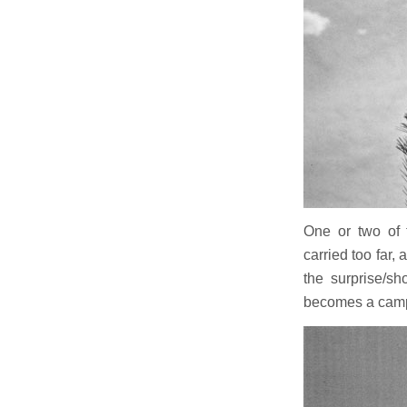
One or two of 
carried too far,
the surprise/s
becomes a cam