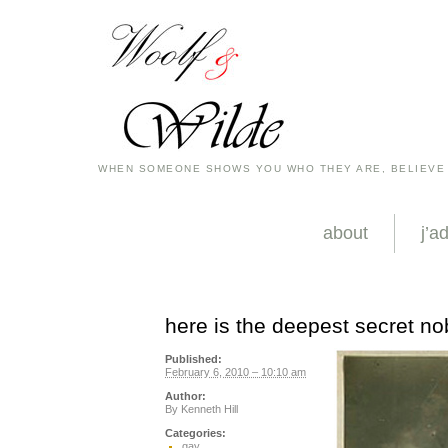
WHEN SOMEONE SHOWS YOU WHO THEY ARE, BELIEVE
about
j’a
here is the deepest secret n
Published:
February 6, 2010 – 10:10 am
Author:
By
Kenneth Hill
Categories:
gay