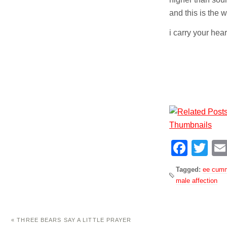
and this is the 
i carry your heart
Face
Tw
Tagged:
ee cum
male affection
«
THREE BEARS SAY A LITTLE PRAYER