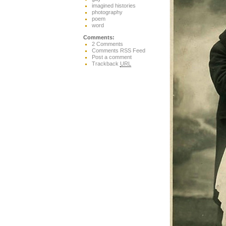
imagined histories
photography
poem
word
Comments:
2 Comments
Comments RSS Feed
Post a comment
Trackback
URL