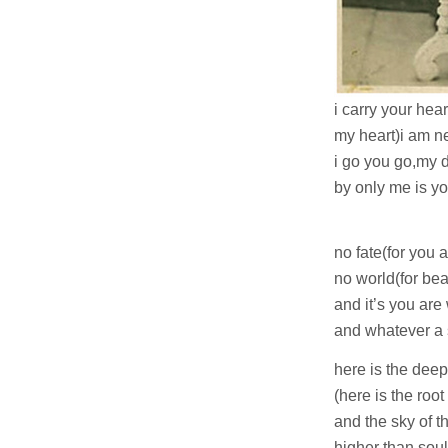
i carry your hear
my heart)i am n
i go you go,my 
by only me is yo
i 
no fate(for you 
no world(for bea
and it’s you ar
and whatever a 
here is the dee
(here is the root
and the sky of t
higher than sou