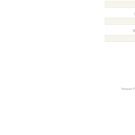
Marquee 