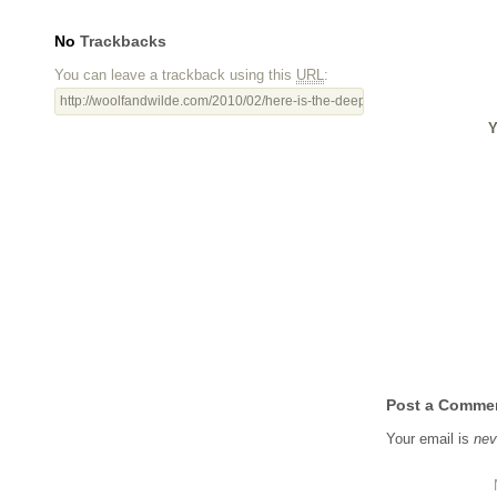
No
Trackbacks
You can leave a trackback using this
URL
:
http://woolfandwilde.com/2010/02/here-is-the-deepest-secret-nobody-kn
Y
Post a Comme
Your email is
nev