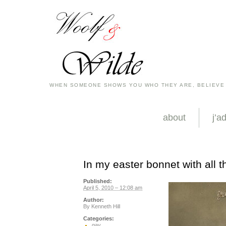
WHEN SOMEONE SHOWS YOU WHO THEY ARE, BELIEVE
about
j’a
In my easter bonnet with all the
Published:
April 5, 2010 – 12:08 am
Author:
By
Kenneth Hill
Categories:
gay