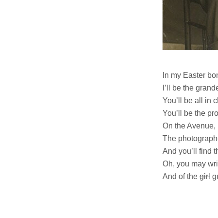
In my Easter bonn
I’ll be the grand
You’ll be all in
You’ll be the pr
On the Avenue, 
The photographe
And you’ll find t
Oh, you may wri
And of the
girl
gu