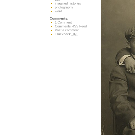
imagined histories
photography
word
Comments:
1 Comment
Comments RSS Feed
Post a comment
Trackback
URL