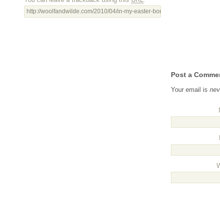
http://woolfandwilde.com/2010/04/in-my-easter-bonnet-with-all-the-frills-
Post a Comme
Your email is
nev