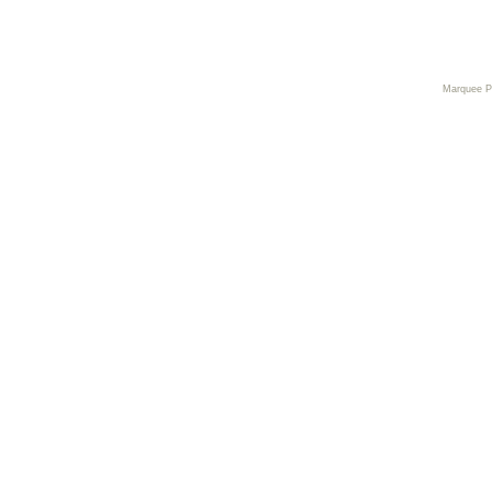
Marquee 