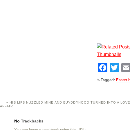
Face
Tw
Tagged:
Easter 
«
HIS LIPS NUZZLED MINE AND BUYDDYHOOD TURNED INTO A LOV
AFFAIR
No
Trackbacks
You can leave a trackback using this
URL
: