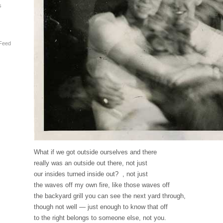
s
Feed
What if we got outside ourselves and there
really was an outside out there, not just
our insides turned inside out? , not just
the waves off my own fire, like those waves off
the backyard grill you can see the next yard through,
though not well — just enough to know that off
to the right belongs to someone else, not you.