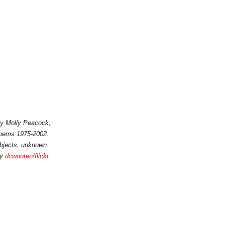
 by Molly Peacock,
Poems 1975-2002.
ubjects, unknown.
by
dcwooten/flickr