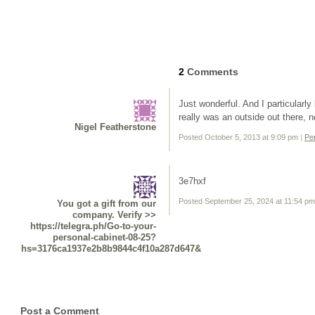
2
Comments
Just wonderful. And I particularly
really was an outside out there, no
Nigel Featherstone
Posted October 5, 2013 at 9:09 pm
|
Pe
3e7hxf
Posted September 25, 2024 at 11:54 p
You got a gift from our
company. Verify >>
https://telegra.ph/Go-to-your-
personal-cabinet-08-25?
hs=3176ca1937e2b8b9844c4f10a287d647&
Post a Comment