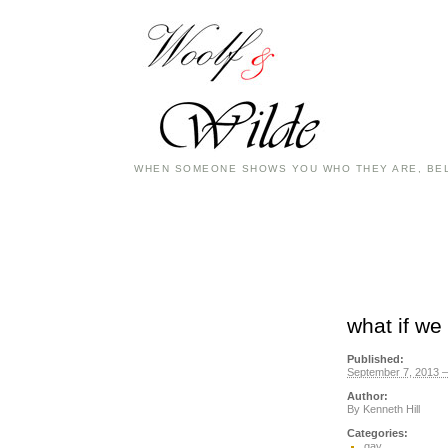
WHEN SOMEONE SHOWS YOU WHO THEY ARE, BEL
what if we
Published:
September 7, 2013 –
Author:
By
Kenneth Hill
Categories:
gay