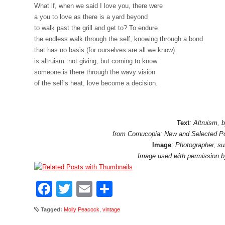
What if, when we said I love you, there were
a you to love as there is a yard beyond
to walk past the grill and get to? To endure
the endless walk through the self, knowing through a bond
that has no basis (for ourselves are all we know)
is altruism: not giving, but coming to know
someone is there through the wavy vision
of the self’s heat, love become a decision.
Text
: Altruism,
from Cornucopia: New and Selected 
Image
: Photographer, s
Image used with permission 
Facebook
Twitter
Email
Share
Tagged:
Molly Peacock
,
vintage