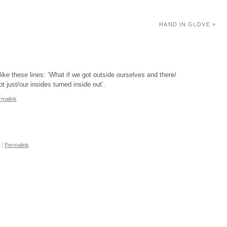
HAND IN GLOVE
»
 like these lines: ‘What if we got outside ourselves and there/
t just/our insides turned inside out’.
rmalink
m
|
Permalink