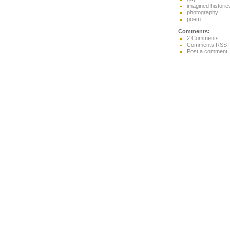
imagined historie
photography
poem
Comments:
2 Comments
Comments RSS 
Post a comment