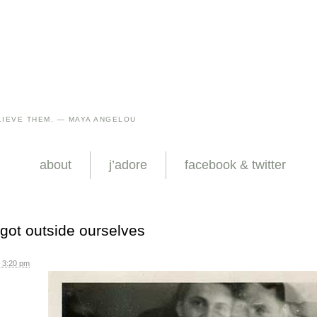
IEVE THEM. — MAYA ANGELOU
about
j’adore
facebook & twitter
 got outside ourselves
 3:20 pm