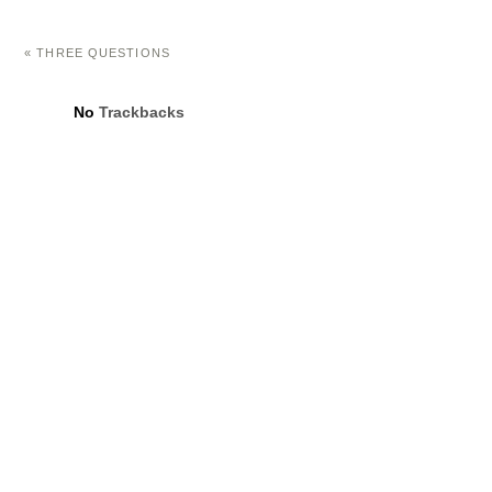
«
THREE QUESTIONS
No
Trackbacks