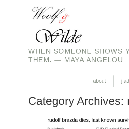
WHEN SOMEONE SHOWS YO
THEM. — MAYA ANGELOU
about
j’a
Category Archives:
rudolf brazda dies, last known surv
Published: