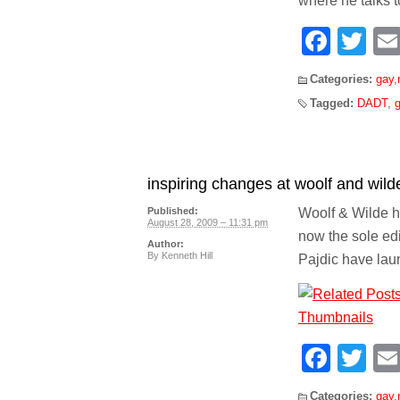
where he talks t
Face
Tw
Categories:
gay
,
Tagged:
DADT
,
g
inspiring changes at woolf and wild
Woolf & Wilde ha
Published:
August 28, 2009 – 11:31 pm
now the sole ed
Author:
By
Kenneth Hill
Pajdic have la
Face
Tw
Categories:
gay
,