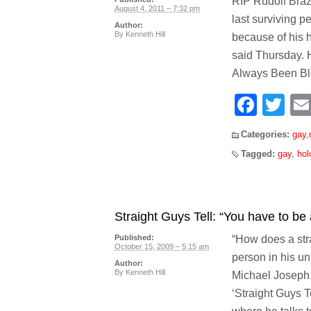
RIP Rudolf Braz
August 4, 2011 – 7:32 pm
last surviving 
Author:
By
Kenneth Hill
because of his 
said Thursday. 
Always Been Ble
Face
Tw
Categories:
gay
,
Tagged:
gay
,
hol
Straight Guys Tell: “You have to be a 
“How does a str
Published:
October 15, 2009 – 5:15 am
person in his un
Author:
By
Kenneth Hill
Michael Joseph 
‘Straight Guys Te