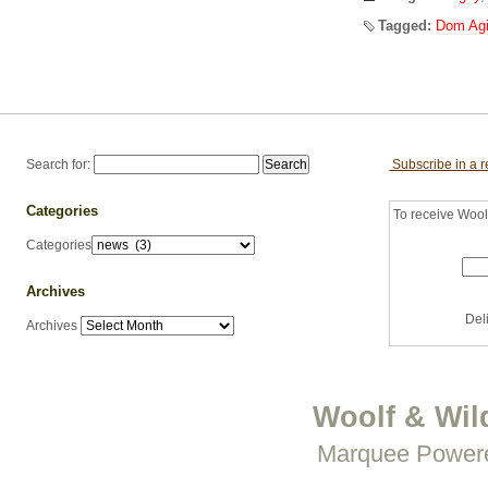
Tagged:
Dom Ag
Search for:
Subscribe in a 
Categories
To receive Woolf
Categories
Archives
Del
Archives
Woolf & Wil
Marquee Power