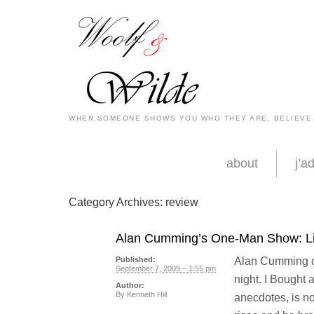
WHEN SOMEONE SHOWS YOU WHO THEY ARE, BELIEVE
about
j’a
Category Archives:
review
Alan Cumming’s One-Man Show: Lik
Alan Cumming cl
Published:
September 7, 2009 – 1:55 pm
night. I Bought
Author:
By
Kenneth Hill
anecdotes, is no