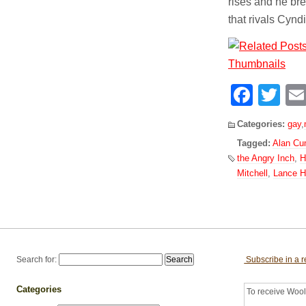
rises and he bre
that rivals Cyn
Face
Tw
Categories:
gay
,
Tagged:
Alan C
the Angry Inch
,
H
Mitchell
,
Lance H
Search for:
Subscribe in a 
Categories
To receive Woolf