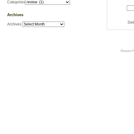
Categories
Archives
Del
Archives
Marquee 