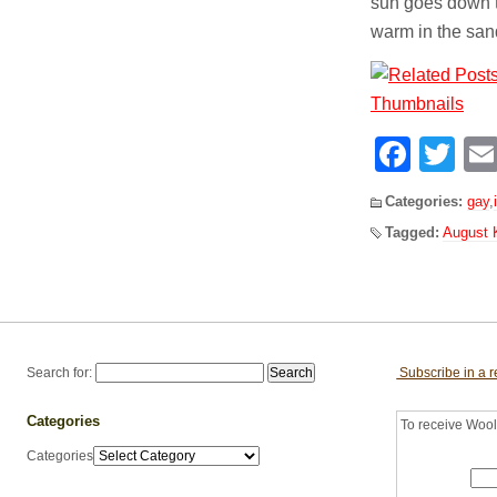
sun goes down th
warm in the sand
Face
Tw
Categories:
gay
,
Tagged:
August K
Search for:
Subscribe in a 
Categories
To receive Woolf
Categories