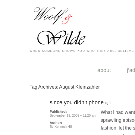
WHEN SOMEONE SHOWS YOU WHO THEY ARE, BELIEVE
about
j’a
Tag Archives:
August Kleinzahler
since you didn’t phone
1
What I had want
Published:
September 19, 2009 – 11:20 am
sprawling episo
Author:
By
Kenneth Hill
fashion; let the