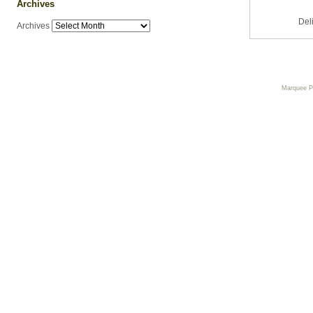
Archives
Del
Archives
Marquee 