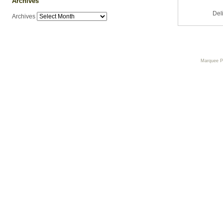
Archives
Del
Archives
Marquee 