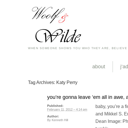
WHEN SOMEONE SHOWS YOU WHO THEY ARE, BELIEVE
about
j’a
Tag Archives:
Katy Perry
you’re gonna leave ’em all in awe,
baby, you’re a f
Published:
February 11, 2012 – 4:14 pm
and Mikkel S. E
Author:
By
Kenneth Hill
Dean Image: Pho