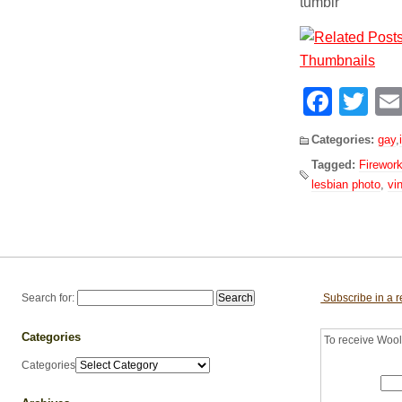
tumblr
Face
Tw
Categories:
gay
,
Tagged:
Firewor
lesbian photo
,
vi
Search for:
Subscribe in a 
Categories
To receive Woolf
Categories