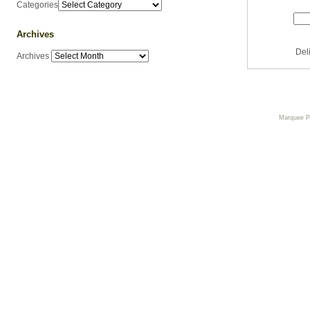
Categories
Archives
Del
Archives
Marquee 