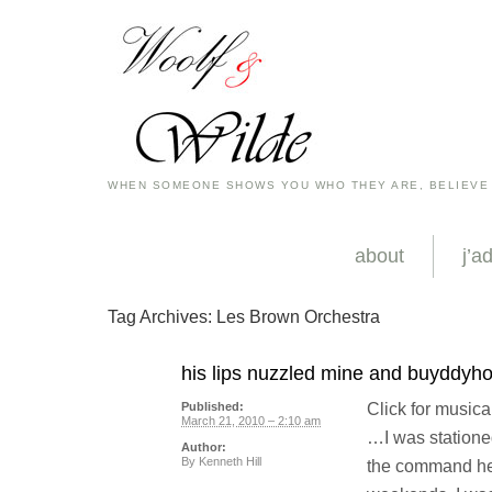
WHEN SOMEONE SHOWS YOU WHO THEY ARE, BELIEVE
about
j’a
Tag Archives:
Les Brown Orchestra
his lips nuzzled mine and buyddyhoo
Click for musica
Published:
March 21, 2010 – 2:10 am
…I was statione
Author:
By
Kenneth Hill
the command he