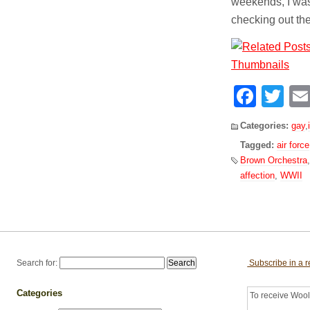
weekends, I was
checking out th
Face
Tw
Categories:
gay
,
Tagged:
air force
Brown Orchestra
affection
,
WWII
Search for:
Subscribe in a 
Categories
To receive Woolf