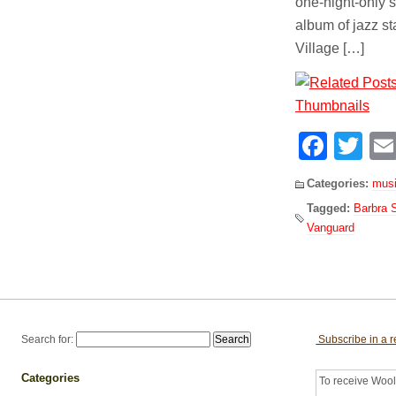
one-night-only s
album of jazz s
Village […]
Face
Tw
Categories:
mus
Tagged:
Barbra 
Vanguard
Search for:
Subscribe in a 
Categories
To receive Woolf