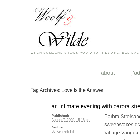
WHEN SOMEONE SHOWS YOU WHO THEY ARE, BELIEVE
about
j’a
Tag Archives:
Love Is the Answer
an intimate evening with barbra str
Barbra Streisand 
Published:
August 7, 2009 – 5:16 pm
sweepstakes dra
Author:
By
Kenneth Hill
Village Vanguar