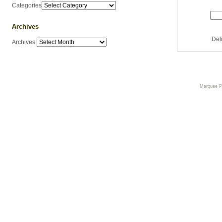
Categories
Archives
Del
Archives
Marquee 