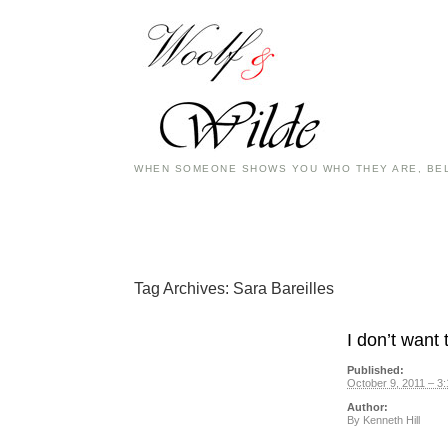
WHEN SOMEONE SHOWS YOU WHO THEY ARE, BEL
Tag Archives:
Sara Bareilles
I don’t want 
Published:
October 9, 2011 – 3
Author:
By
Kenneth Hill