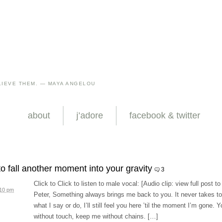
IEVE THEM. — MAYA ANGELOU
about
j’adore
facebook & twitter
to fall another moment into your gravity
3
Click to Click to listen to male vocal: [Audio clip: view full post to
:10 pm
Peter, Something always brings me back to you. It never takes to
what I say or do, I’ll still feel you here ’til the moment I’m gone.
without touch, keep me without chains. […]