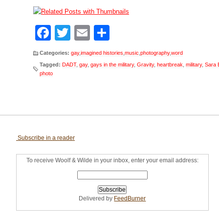
Facebook
Twitter
Email
Share
Categories:
gay
,
imagined histories
,
music
,
photography
,
word
Tagged:
DADT
,
gay
,
gays in the military
,
Gravity
,
heartbreak
,
military
,
Sara B
photo
Subscribe in a reader
To receive Woolf & Wilde in your inbox, enter your email address:
Delivered by
FeedBurner