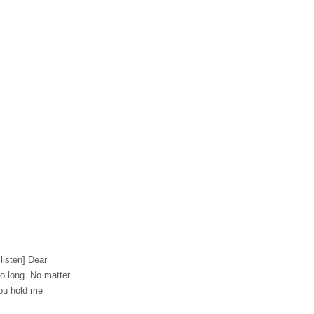
 listen] Dear
o long. No matter
 You hold me