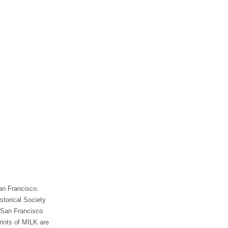
an Francisco.
storical Society
e San Francisco
rints of MILK are