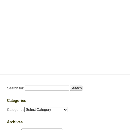
Search for:
Categories
Categories
Archives