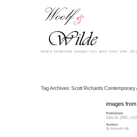
WHEN SOMEONE SHOWS YOU WHO THEY ARE, BEL
Tag Archives:
Scott Richards Contemporary 
images from 
Published:
June 23, 2009 – 4:2
Author:
By
Kenneth Hill