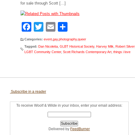
for sale through Scott […]
Facebook
Twitter
Email
Share
Categories:
event
,
gay
,
photography
,
queer
Tagged:
Dan Nicoletta
,
GLBT Historical Society
,
Harvey Milk
,
Robert Silver
LGBT Community Center
,
Scott Richards Contemporary Art
,
things i love
Subscribe in a reader
To receive Woolf & Wilde in your inbox, enter your email address:
Delivered by
FeedBurner