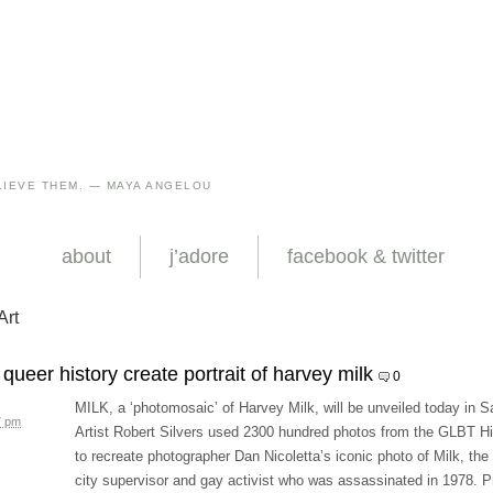
IEVE THEM. — MAYA ANGELOU
about
j’adore
facebook & twitter
Art
queer history create portrait of harvey milk
0
MILK, a ‘photomosaic’ of Harvey Milk, will be unveiled today in S
7 pm
Artist Robert Silvers used 2300 hundred photos from the GLBT Hi
to recreate photographer Dan Nicoletta’s iconic photo of Milk, th
city supervisor and gay activist who was assassinated in 1978. P