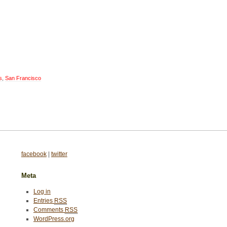
s
,
San Francisco
facebook
|
twitter
Meta
Log in
Entries
RSS
Comments
RSS
WordPress.org