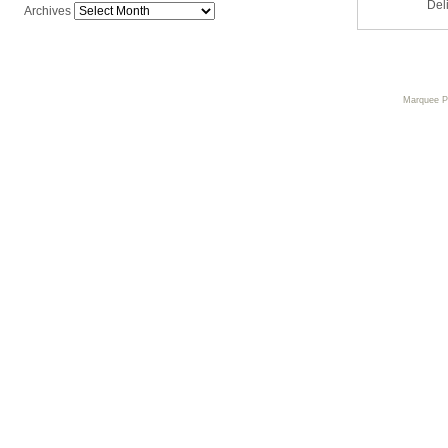
Del
Archives
Marquee 