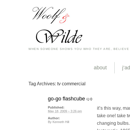
WHEN SOMEONE SHOWS YOU WHO THEY ARE, BELIEVE
about
j’a
Tag Archives:
tv commercial
go-go flashcube
0
it’s this way, ma
Published:
May 18, 2009 – 3:26 pm
take one! take tw
Author:
By
Kenneth Hill
changing bulbs. 