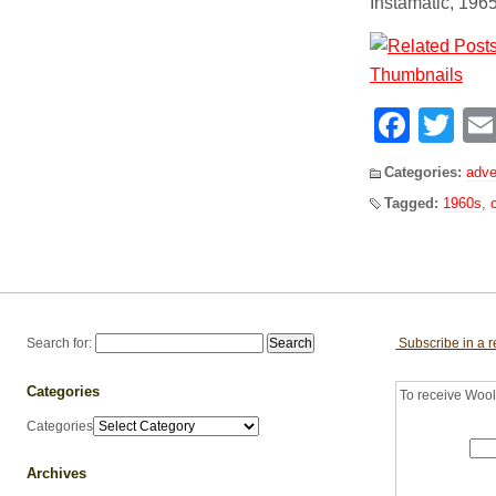
Instamatic, 196
Face
Tw
Categories:
adve
Tagged:
1960s
,
Search for:
Subscribe in a 
Categories
To receive Woolf
Categories
Archives