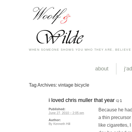
WHEN SOMEONE SHOWS YOU WHO THEY ARE, BELIEVE
about
j’a
Tag Archives:
vintage bicycle
i loved chris muller that year
1
Because he had 
Published:
June 27, 2010 – 2:05 pm
a thin precurs
Author:
By
Kenneth Hill
like cigarettes, 