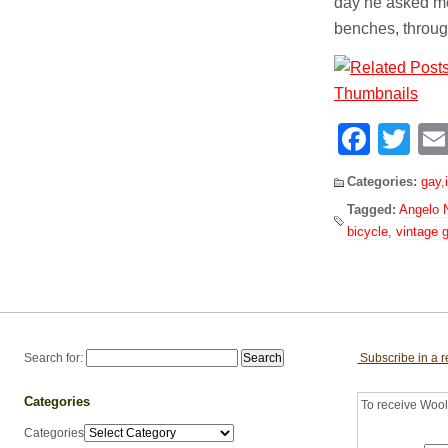
day he asked me
benches, throug
Face
Tw
Categories:
gay
,
Tagged:
Angelo 
bicycle
,
vintage 
Search for:
Subscribe in a 
Categories
To receive Woolf
Categories