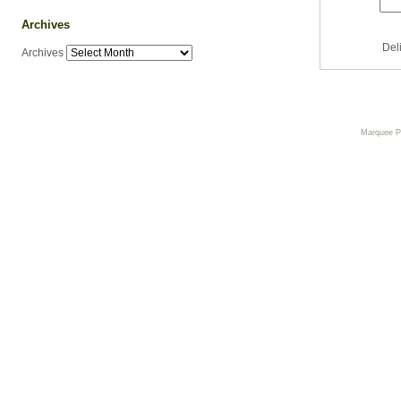
Archives
Del
Archives
Marquee 