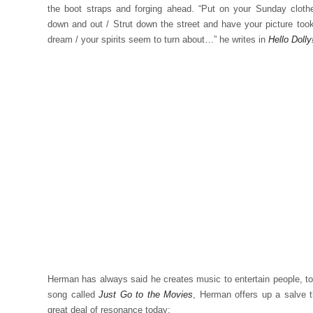
the boot straps and forging ahead. “Put on your Sunday cloth
down and out / Strut down the street and have your picture took
dream / your spirits seem to turn about…” he writes in
Hello Dolly
Herman has always said he creates music to entertain people, to 
song called
Just Go to the Movies
, Herman offers up a salve 
great deal of resonance today: