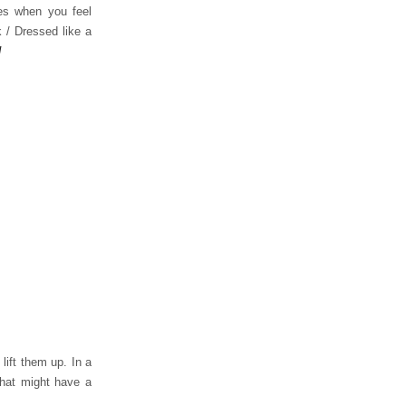
es when you feel
 / Dressed like a
!
lift them up. In a
that might have a