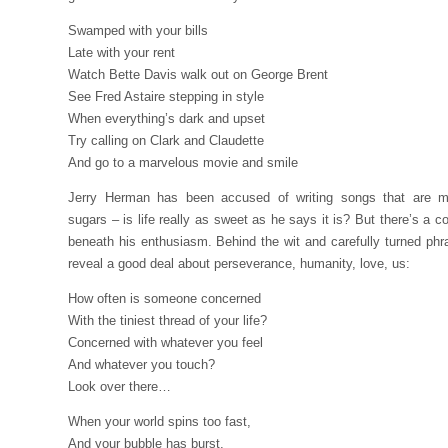
Swamped with your bills
Late with your rent
Watch Bette Davis walk out on George Brent
See Fred Astaire stepping in style
When everything’s dark and upset
Try calling on Clark and Claudette
And go to a marvelous movie and smile
Jerry Herman has been accused of writing songs that are 
sugars – is life really as sweet as he says it is? But there’s a co
beneath his enthusiasm. Behind the wit and carefully turned phr
reveal a good deal about perseverance, humanity, love, us:
How often is someone concerned
With the tiniest thread of your life?
Concerned with whatever you feel
And whatever you touch?
Look over there…
When your world spins too fast,
And your bubble has burst,