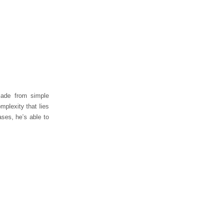
made from simple
mplexity that lies
ases, he’s able to