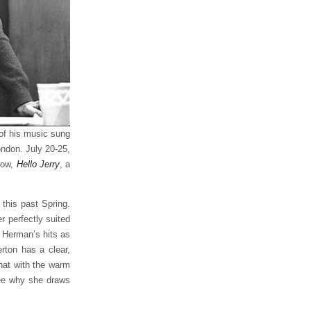
 of his music sung
ondon. July 20-25,
how,
Hello Jerry
, a
this past Spring.
 perfectly suited
f Herman’s hits as
rton has a clear,
hat with the warm
ee why she draws