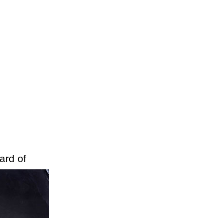
ard of