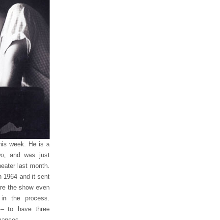
this week. He is a
o, and was just
heater last month.
 1964 and it sent
fore the show even
in the process.
 – to have three
mances.