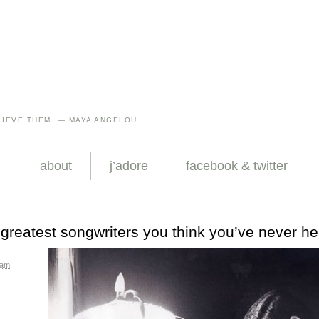
IEVE THEM. — MAYA ANGELOU
about
j’adore
facebook & twitter
 greatest songwriters you think you’ve never he
 am