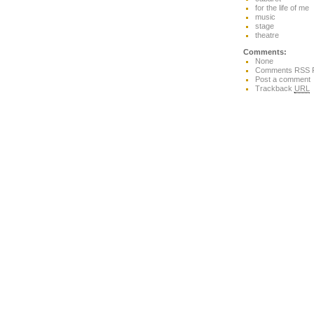
for the life of me
music
stage
theatre
Comments:
None
Comments RSS 
Post a comment
Trackback
URL