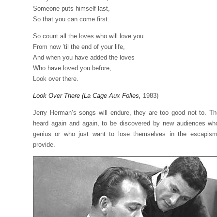
Someone puts himself last,
So that you can come first.
So count all the loves who will love you
From now ’til the end of your life,
And when you have added the loves
Who have loved you before,
Look over there.
Look Over There (La Cage Aux Folles,
1983)
Jerry Herman’s songs will endure, they are too good not to. T
heard again and again, to be discovered by new audiences who
genius or who just want to lose themselves in the escapis
provide.