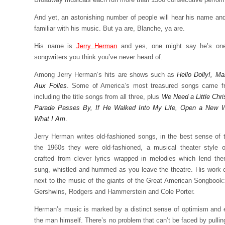
And yet, an astonishing number of people will hear his name and
familiar with his music. But ya are, Blanche, ya are.
His name is
Jerry Herman
and yes, one might say he’s one
songwriters you think you’ve never heard of.
Among Jerry Herman’s hits are shows such as
Hello Dolly!, M
Aux Folles
. Some of America’s most treasured songs came 
including the title songs from all three, plus
We Need a Little Chri
Parade Passes By, If He Walked Into My Life, Open a New 
What I Am
.
Jerry Herman writes old-fashioned songs, in the best sense of 
the 1960s they were old-fashioned, a musical theater style o
crafted from clever lyrics wrapped in melodies which lend th
sung, whistled and hummed as you leave the theatre. His work 
next to the music of the giants of the Great American Songbook: 
Gershwins, Rodgers and Hammerstein and Cole Porter.
Herman’s music is marked by a distinct sense of optimism and 
the man himself. There’s no problem that can’t be faced by pullin