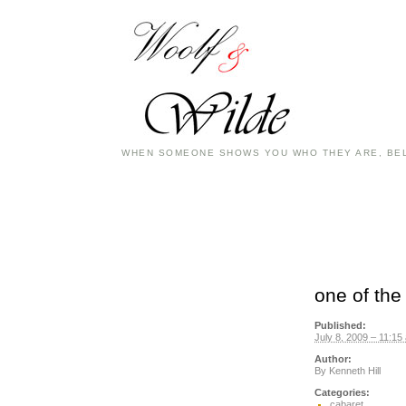
WHEN SOMEONE SHOWS YOU WHO THEY ARE, BEL
one of the
Published:
July 8, 2009 – 11:15
Author:
By
Kenneth Hill
Categories:
cabaret