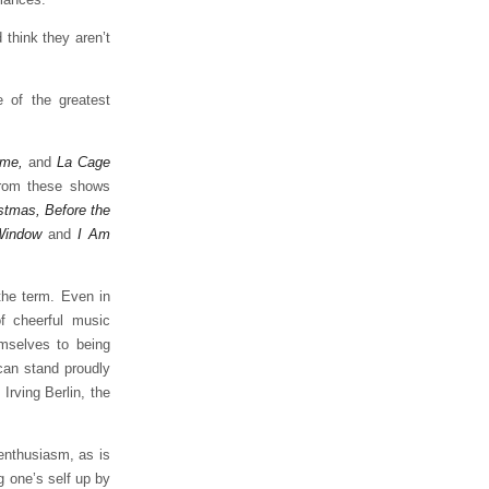
 think they aren’t
 of the greatest
ame,
and
La Cage
from these shows
stmas, Before the
Window
and
I Am
the term. Even in
f cheerful music
emselves to being
can stand proudly
Irving Berlin, the
enthusiasm, as is
g one’s self up by