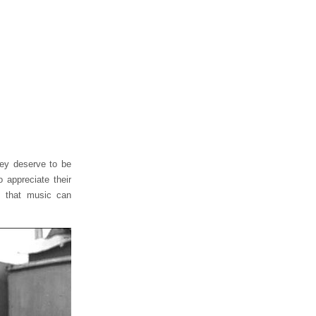
hey deserve to be
 appreciate their
m that music can