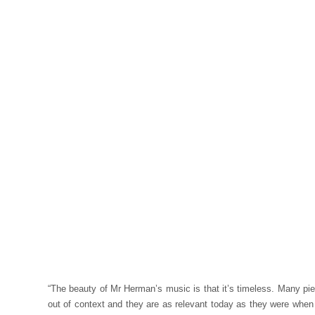
“The beauty of Mr Herman’s music is that it’s timeless. Many pi
out of context and they are as relevant today as they were when