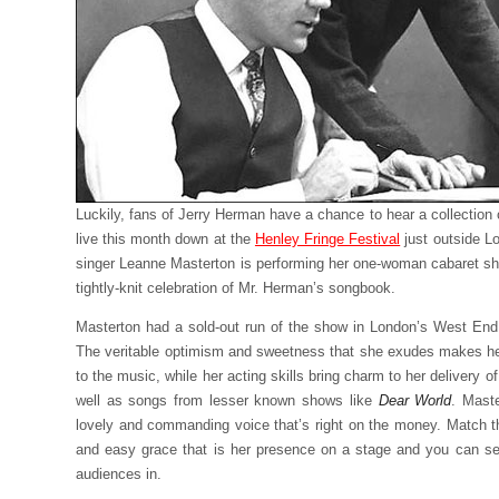
Luckily, fans of Jerry Herman have a chance to hear a collection
live this month down at the
Henley Fringe Festival
just outside L
singer Leanne Masterton is performing her one-woman cabaret s
tightly-knit celebration of Mr. Herman’s songbook.
Masterton had a sold-out run of the show in London’s West End 
The veritable optimism and sweetness that she exudes makes her
to the music, while her acting skills bring charm to her delivery o
well as songs from lesser known shows like
Dear World
. Maste
lovely and commanding voice that’s right on the money. Match t
and easy grace that is her presence on a stage and you can s
audiences in.