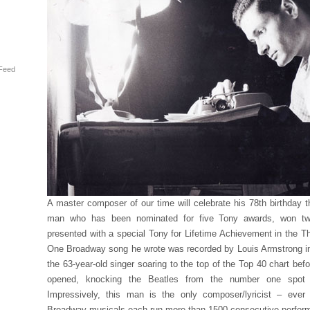
Feed
A master composer of our time will celebrate his 78th birthday 
man who has been nominated for five Tony awards, won tw
presented with a special Tony for Lifetime Achievement in the T
One Broadway song he wrote was recorded by Louis Armstrong in
the 63-year-old singer soaring to the top of the Top 40 chart be
opened, knocking the Beatles from the number one spot 
Impressively, this man is the only composer/lyricist – ever
Broadway musicals each run more than 1500 consecutive perfor