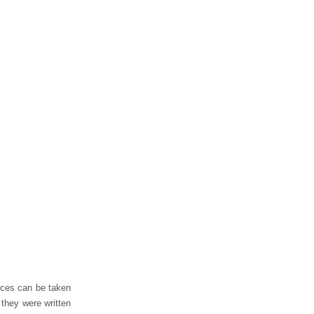
eces can be taken
 they were written