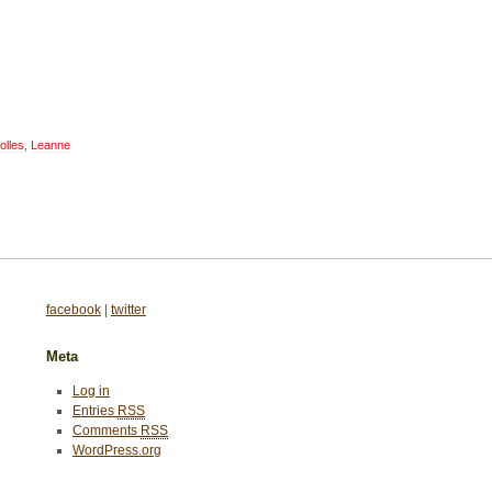
olles
,
Leanne
facebook
|
twitter
Meta
Log in
Entries
RSS
Comments
RSS
WordPress.org