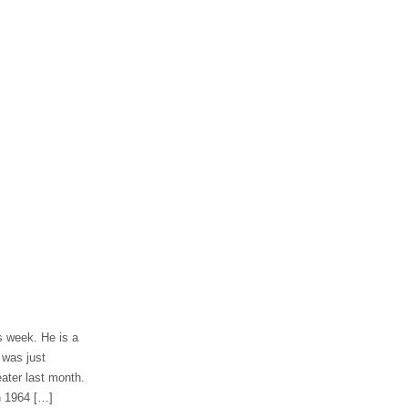
s week. He is a
 was just
ater last month.
n 1964 […]