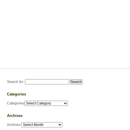
Search for:
Categories
Categories
Archives
Archives