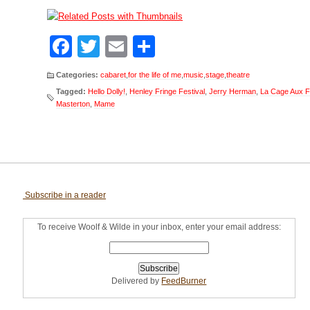
Facebook
Twitter
Email
Share
Categories:
cabaret
,
for the life of me
,
music
,
stage
,
theatre
Tagged:
Hello Dolly!
,
Henley Fringe Festival
,
Jerry Herman
,
La Cage Aux F
Masterton
,
Mame
Subscribe in a reader
To receive Woolf & Wilde in your inbox, enter your email address:
Delivered by
FeedBurner