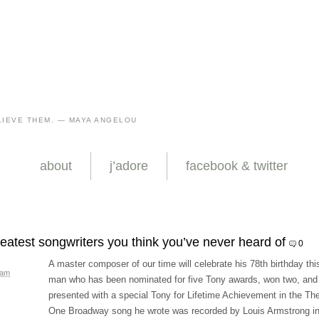
IEVE THEM. — MAYA ANGELOU
about
j’adore
facebook & twitter
reatest songwriters you think you’ve never heard of
0
A master composer of our time will celebrate his 78th birthday thi
 am
man who has been nominated for five Tony awards, won two, and
presented with a special Tony for Lifetime Achievement in the The
One Broadway song he wrote was recorded by Louis Armstrong i