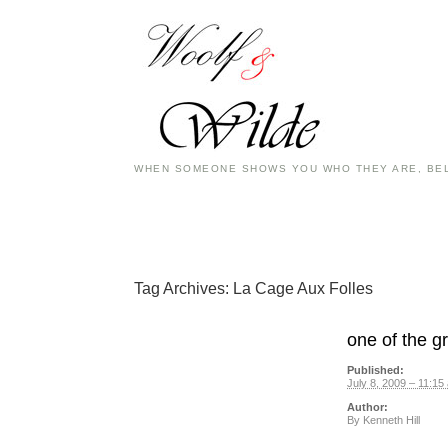
WHEN SOMEONE SHOWS YOU WHO THEY ARE, BEL
Tag Archives:
La Cage Aux Folles
one of the g
Published:
July 8, 2009 – 11:15
Author:
By
Kenneth Hill