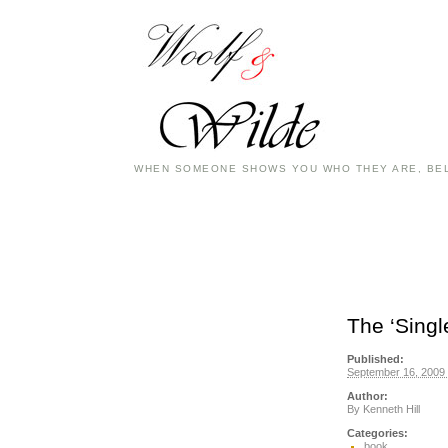
WHEN SOMEONE SHOWS YOU WHO THEY ARE, BEL
The ‘Sing
Published:
September 16, 2009 
Author:
By
Kenneth Hill
Categories:
book