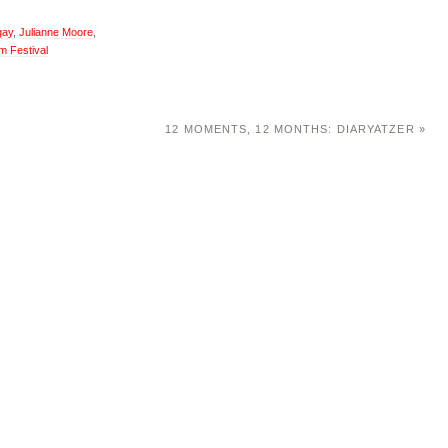
gay
,
Julianne Moore
,
m Festival
12 MOMENTS, 12 MONTHS: DIARYATZER
»