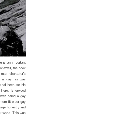
an
is an important
tonewall, the book
e main character’s
e is gay, as was
cidal because his
 Here, Isherwood
with being a gay
ore fit older gay
eorge honestly and
ht world. This was