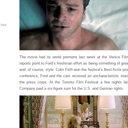
Feed
The movie had its world premiere last week at the Venice Film
reports point to Ford’s freshman effort as being something of gre
and, of course, style. Colin Firth won the festival’s Best Actor pr
conference, Ford and the cast received an uncharacteristic stan
the press corps. At the Toronto Film Festival a few nights lat
Company paid a six-figure sum for the U.S. and German rights.