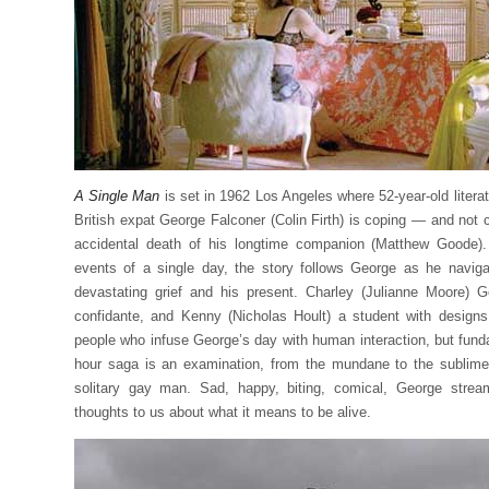
A Single Man
is set in 1962 Los Angeles where 52-year-old litera
British expat George Falconer (Colin Firth) is coping — and not
accidental death of his longtime companion (Matthew Goode)
events of a single day, the story follows George as he naviga
devastating grief and his present. Charley (Julianne Moore) 
confidante, and Kenny (Nicholas Hoult) a student with design
people who infuse George’s day with human interaction, but fund
hour saga is an examination, from the mundane to the sublime
solitary gay man. Sad, happy, biting, comical, George strea
thoughts to us about what it means to be alive.