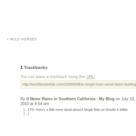
«
WILD HORSES
1
Trackbacks
You can leave a trackback using this
URL
:
http://woolfandwilde.com/2009/09/the-single-man-weve-been-waiting-
By
It Never Rains in Southern California : My Blog
on July 10,
2010 at 8:54 am
[…] PS: Here’s a little more detail about A Single Man on Woolfe & Wilde.
[…]