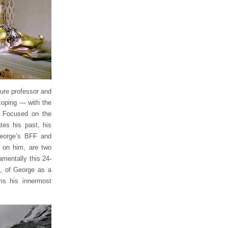
ture professor and
 coping — with the
. Focused on the
tes his past, his
George’s BFF and
s on him, are two
amentally this 24-
, of George as a
ms his innermost