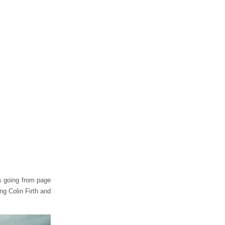
is going from page
ng Colin Firth and