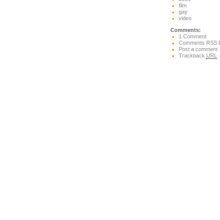
film
gay
video
Comments:
1 Comment
Comments RSS 
Post a comment
Trackback
URL