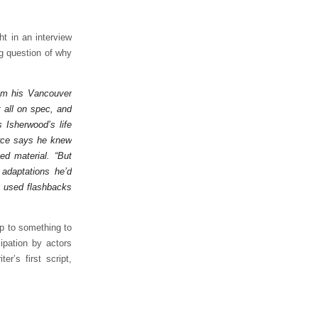
ht in an interview
ng question of why
from his Vancouver
t all on spec, and
 Isherwood’s life
arce says he knew
ed material. “But
 adaptations he’d
I used flashbacks
p to something to
cipation by actors
r’s first script,