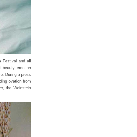
 Festival and all
at beauty, emotion
ize. During a press
ding ovation from
er, the Weinstein