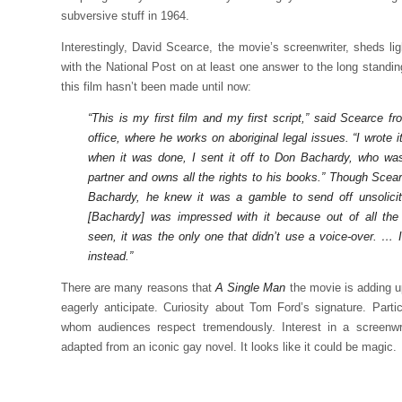
subversive stuff in 1964.
Interestingly, David Scearce, the movie’s screenwriter, sheds lig
with the National Post on at least one answer to the long standi
this film hasn’t been made until now:
“This is my first film and my first script,” said Scearce 
office, where he works on aboriginal legal issues. “I wrote i
when it was done, I sent it off to Don Bachardy, who was
partner and owns all the rights to his books.” Though Sce
Bachardy, he knew it was a gamble to send off unsolicit
[Bachardy] was impressed with it because out of all the
seen, it was the only one that didn’t use a voice-over. … 
instead.”
There are many reasons that
A Single Man
the movie is adding u
eagerly anticipate. Curiosity about Tom Ford’s signature. Parti
whom audiences respect tremendously. Interest in a screenwrite
adapted from an iconic gay novel. It looks like it could be magic.