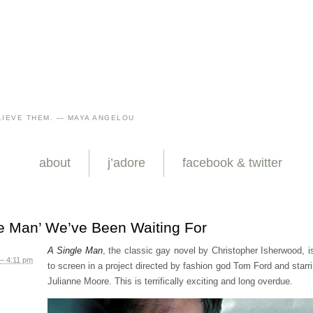
IEVE THEM. — MAYA ANGELOU
about
j’adore
facebook & twitter
le Man’ We’ve Been Waiting For
A Single Man
, the classic gay novel by Christopher Isherwood, 
– 4:11 pm
to screen in a project directed by fashion god Tom Ford and starri
Julianne Moore. This is terrifically exciting and long overdue.