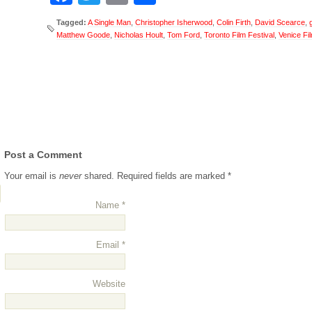
Tagged:
A Single Man
,
Christopher Isherwood
,
Colin Firth
,
David Scearce
,
Matthew Goode
,
Nicholas Hoult
,
Tom Ford
,
Toronto Film Festival
,
Venice Fil
Post a Comment
Your email is
never
shared. Required fields are marked
*
for/trackback/
Name
*
Email
*
Website