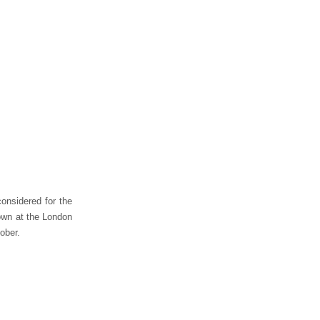
considered for the
own at the London
ober.