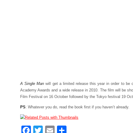
A Single Man
will get a limited release this year in order to be 
Academy Awards and a wide release in 2010. The film will be sh
Film Festival on 16 October followed by the Tokyo festival 19 Oct
PS
: Whatever you do, read the book first if you haven’t already.
Facebook
Twitter
Email
Share