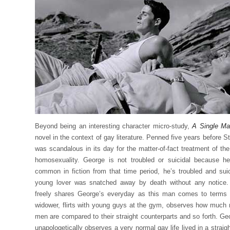
Beyond being an interesting character micro-study,
A Single M
novel in the context of gay literature. Penned five years before S
was scandalous in its day for the matter-of-fact treatment of th
homosexuality. George is not troubled or suicidal because h
common in fiction from that time period, he’s troubled and sui
young lover was snatched away by death without any notice.
freely shares George’s everyday as this man comes to terms 
widower, flirts with young guys at the gym, observes how much m
men are compared to their straight counterparts and so forth. G
unapologetically observes a very normal gay life lived in a straig