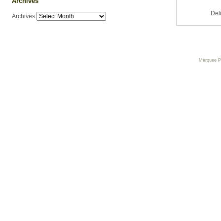
Archives
Del
Archives
Marquee 