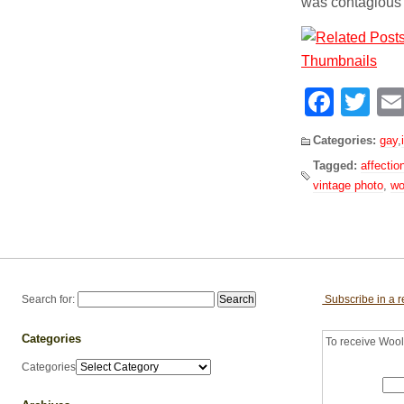
was contagious
Face
Tw
Categories:
gay
,
Tagged:
affectio
vintage photo
,
w
Search for:
Subscribe in a 
Categories
To receive Woolf
Categories