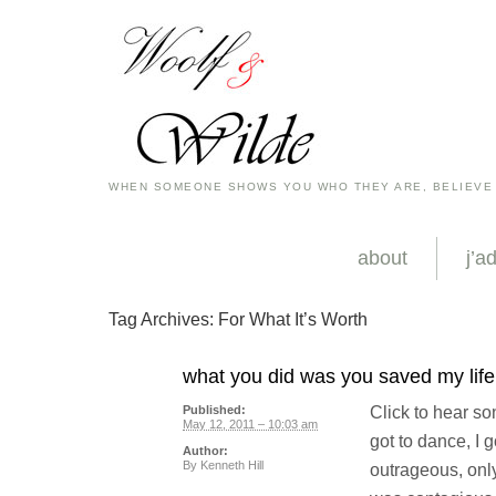
WHEN SOMEONE SHOWS YOU WHO THEY ARE, BELIEVE
about
j’a
Tag Archives:
For What It’s Worth
what you did was you saved my life, 
Click to hear song
Published:
May 12, 2011 – 10:03 am
got to dance, I g
Author:
By
Kenneth Hill
outrageous, onl