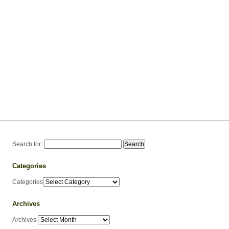
Search for:
Categories
Categories
Archives
Archives