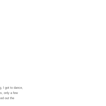
ng, I got to dance,
us, only a few
ed out the