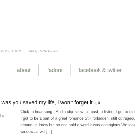
IEVE THEM. — MAYA ANGELOU
about
j’adore
facebook & twitter
was you saved my life, i won’t forget it
0
Click to hear song: [Audio clip: view full post to listen] I got to si
3 am
I got to be a part of a great romance Still forbidden, still outrageo
around us knew but no one said a word it was contagious We look
window as we […]