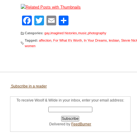
Facebook
Twitter
Email
Share
Categories:
gay
,
imagined histories
,
music
,
photography
Tagged:
affection
,
For What It's Worth
,
In Your Dreams
,
lesbian
,
Stevie Nic
women
Subscribe in a reader
To receive Woolf & Wilde in your inbox, enter your email address:
Delivered by
FeedBurner