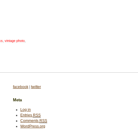
ks
,
vintage photo
,
facebook
|
twitter
Meta
Log in
Entries
RSS
Comments
RSS
WordPress.org