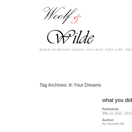
WHEN SOMEONE SHOWS YOU WHO THEY ARE, BEL
Tag Archives:
In Your Dreams
what you did 
Published:
May 12, 2011 – 10:0
Author:
By
Kenneth Hill