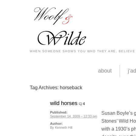
WHEN SOMEONE SHOWS YOU WHO THEY ARE, BELIEVE
about
j’a
Tag Archives:
horseback
wild horses
4
Susan Boyle’s gr
Published:
September 14, 2009 – 12:33 pm
Stones’ Wild Hor
Author:
By
Kenneth Hill
with a 1930’s ph