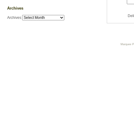
Archives
Del
Archives
Marquee 