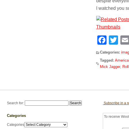
despite everythin
I watched you su
Face
Tw
Categories:
imag
Tagged:
America'
Mick Jagger
,
Rol
Search for:
Subscribe in a 
Categories
To receive Woolf
Categories