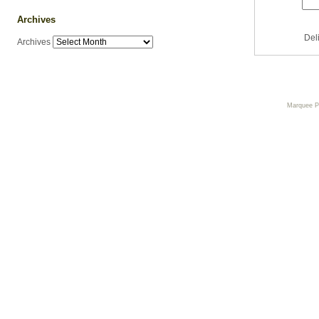
Archives
Del
Archives
Marquee 