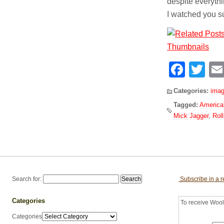
despite everythin
I watched you su
Face
Tw
Categories:
imag
Tagged:
America'
Mick Jagger
,
Rol
Search for:
Subscribe in a 
Categories
To receive Woolf
Categories