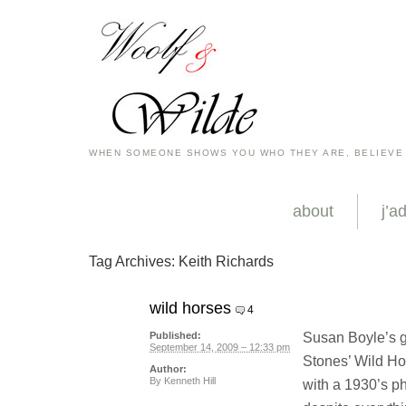
WHEN SOMEONE SHOWS YOU WHO THEY ARE, BELIEVE
about
j’a
Tag Archives:
Keith Richards
wild horses
4
Susan Boyle’s gr
Published:
September 14, 2009 – 12:33 pm
Stones’ Wild Hor
Author:
By
Kenneth Hill
with a 1930’s ph