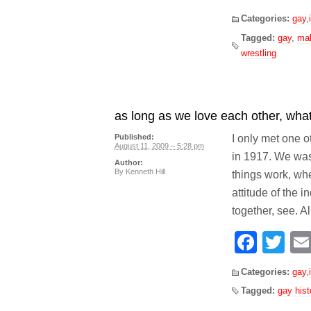
Categories:
gay
,
Tagged:
gay
,
mal
wrestling
as long as we love each other, what’
I only met one 
Published:
August 11, 2009 – 5:28 pm
in 1917. We was
Author:
By
Kenneth Hill
things work, whe
attitude of the
together, see. A
Face
Tw
Categories:
gay
,
Tagged:
gay hist