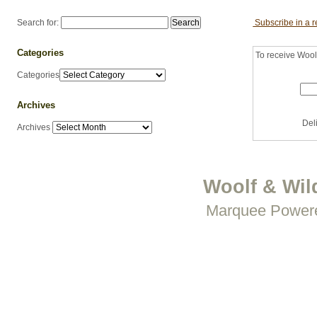
Search for:
Subscribe in a 
Categories
To receive Woolf
Categories
Archives
Del
Archives
Woolf & Wil
Marquee Power