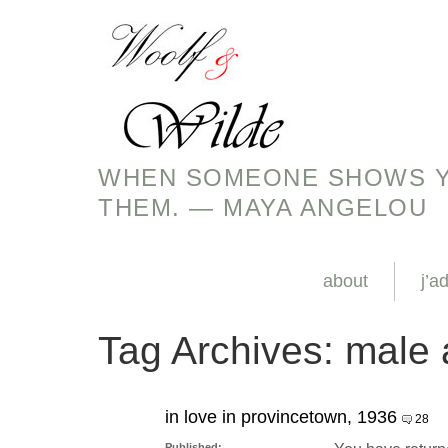
WHEN SOMEONE SHOWS YO
THEM. — MAYA ANGELOU
about
j’a
Tag Archives:
male 
in love in provincetown, 1936
28
Published: