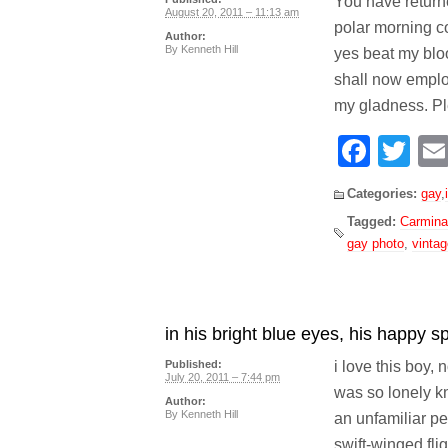
You have return
August 20, 2011 – 11:13 am
polar morning c
Author:
By
Kenneth Hill
yes beat my bloo
shall now emplo
my gladness. Pl
Face
Tw
Categories:
gay
,
Tagged:
Carmina
gay photo
,
vinta
in his bright blue eyes, his happy sp
i love this boy, 
Published:
July 20, 2011 – 7:44 pm
was so lonely k
Author:
By
Kenneth Hill
an unfamiliar pe
swift-winged fli