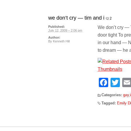
we don’t cry — tim and i
2
We don’t cry — 
Published:
July 12, 2009 – 2:06 pm
door tight To p
Author:
By
Kenneth Hill
in our hand — N
to dream — he 
Face
Tw
Categories:
gay
,
Tagged:
Emily D