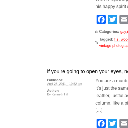
his happy spirit 
Face
Tw
Categories:
gay
,
Tagged:
f.s. woo
vintage photogra
if you’re going to open your eyes, n
You are a murder
Published:
April 25, 2011 – 10:52 am
it’s just the sa
Author:
By
Kenneth Hill
leather, lustful 
column, like a pi
[…]
Face
Tw