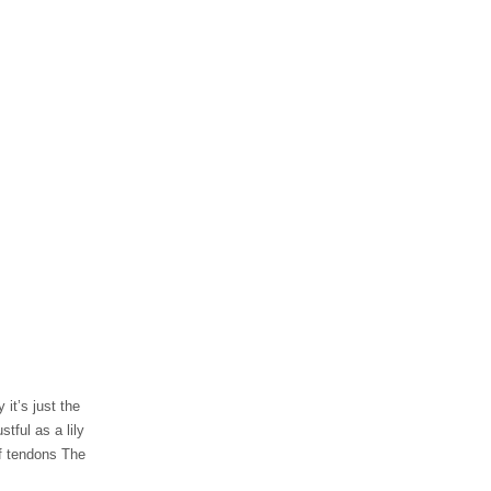
 it’s just the
tful as a lily
of tendons The