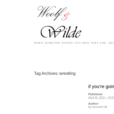
WHEN SOMEONE SHOWS YOU WHO THEY ARE, BEL
Tag Archives:
wrestling
if you’re go
Published:
April 25, 2011 – 10:
Author:
By
Kenneth Hill