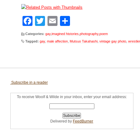
Facebook
Twitter
Email
Share
Categories:
gay
,
imagined histories
,
photography
,
poem
Tagged:
gay
,
male affection
,
Mutsuo Takahashi
,
vintage gay photo
,
wrestle
Subscribe in a reader
To receive Woolf & Wilde in your inbox, enter your email address:
Delivered by
FeedBurner