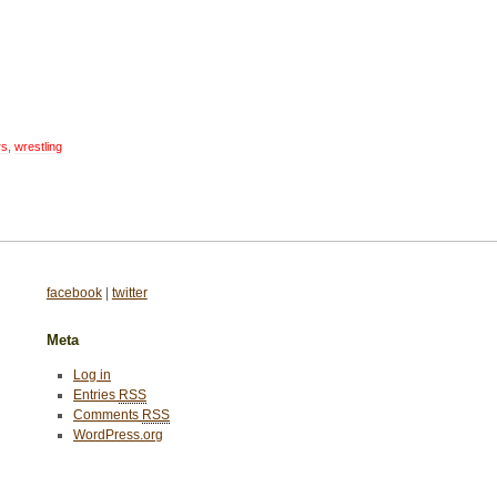
rs
,
wrestling
facebook
|
twitter
Meta
Log in
Entries
RSS
Comments
RSS
WordPress.org