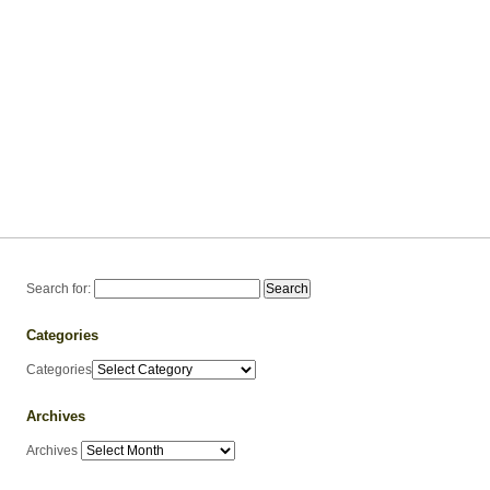
Search for:
Categories
Categories
Archives
Archives