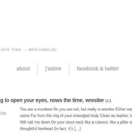
IEVE THEM. — MAYA ANGELOU
about
j’adore
facebook & twitter
ing to open your eyes, nows the time, wrestler
1
You are a murderer No you are not, but really a wrestler Either way
52 am
same For from the ring of your entangled body Clean as leather, lus
Will nail me down On your stout neck like a column, like a pillar 
thoughtful forehead (In fact, it’s […]