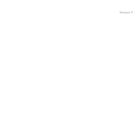
Marquee 