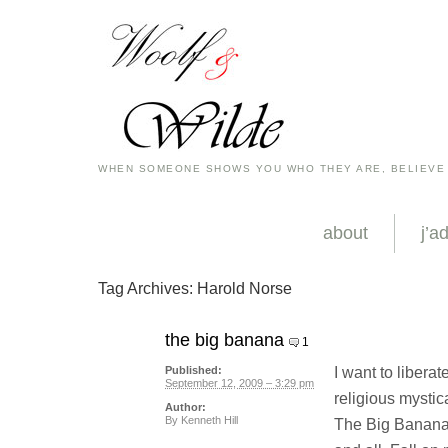
WHEN SOMEONE SHOWS YOU WHO THEY ARE, BELIEVE
about
j’a
Tag Archives:
Harold Norse
the big banana
1
I want to libera
Published:
September 12, 2009 – 3:29 pm
religious mystica
Author:
By
Kenneth Hill
The Big Banana i