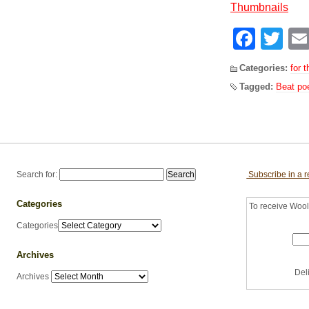
Face
Tw
Categories:
for t
Tagged:
Beat po
Search for:
Subscribe in a 
Categories
To receive Woolf
Categories
Archives
Del
Archives