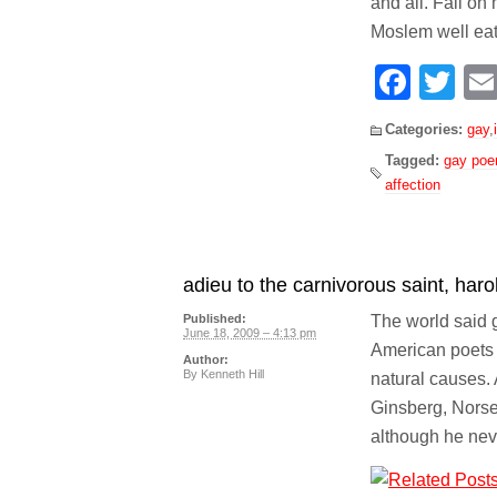
and all. Fall on
Moslem well eat
Face
Tw
Categories:
gay
,
Tagged:
gay po
affection
adieu to the carnivorous saint, haro
The world said 
Published:
June 18, 2009 – 4:13 pm
American poets o
Author:
By
Kenneth Hill
natural causes.
Ginsberg, Norse
although he neve